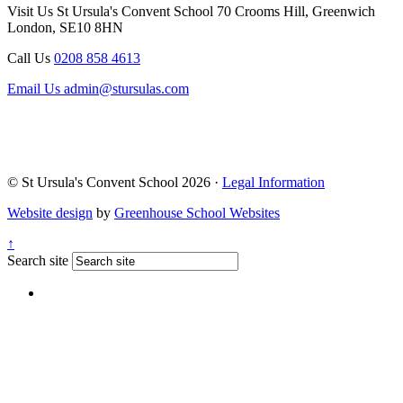
Visit Us
St Ursula's Convent School
70 Crooms Hill, Greenwich
London, SE10 8HN
Call Us
0208 858 4613
Email Us
admin@stursulas.com
© St Ursula's Convent School 2026 ·
Legal Information
Website design
by
Greenhouse School Websites
↑
Search site