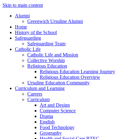
Skip to main content
Alumni
Greenwich Ursuline Alumni
Home
History of the School
Safeguarding
Safeguarding Team
Catholic Life
Catholic Life and Mission
Collective Worship
Religious Education
Religious Education Learning Journey
Religious Education Overview
Ursuline Education Community
Curriculum and Learning
Careers
Curriculum
Art and Design
Computer Science
Drama
English
Food Technology
Geography
Health and Social Care BTEC