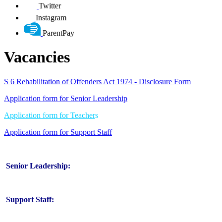
Twitter
Instagram
ParentPay
Vacancies
S 6 Rehabilitation of Offenders Act 1974 - Disclosure Form
Application form for Senior Leadership
Application form for Teacher
s
Application form for Support Staff
Senior Leadership:
Support Staff: