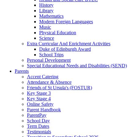
History
Library
Mathematics
Modern Foreign Languages
Music
Physical Education
Science
Extra Curricular And Enrichment Activities
Duke of Edinburgh Award
School Trips
Personal Development
Special Educational Needs and Disabilities (SEND)
Parents
Accent Catering
Attendance & Absence
Friends of St Ursula's (FOSTUR)
Key Stage 3
Key Stage 4
Online Safety
Parent Handbook
ParentPay
School Day
Term Dates
Testimonials