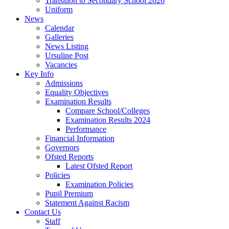
Transition to Secondary School 2026
Uniform
News
Calendar
Galleries
News Listing
Ursuline Post
Vacancies
Key Info
Admissions
Equality Objectives
Examination Results
Compare School/Colleges
Examination Results 2024
Performance
Financial Information
Governors
Ofsted Reports
Latest Ofsted Report
Policies
Examination Policies
Pupil Premium
Statement Against Racism
Contact Us
Staff