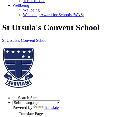
Terms of Use
Wellbeing
Wellbeing
Wellbeing Award for Schools (WAS)
St Ursula's Convent School
St Ursula's
Convent School
Search Site
Powered by
Translate
Translate Page