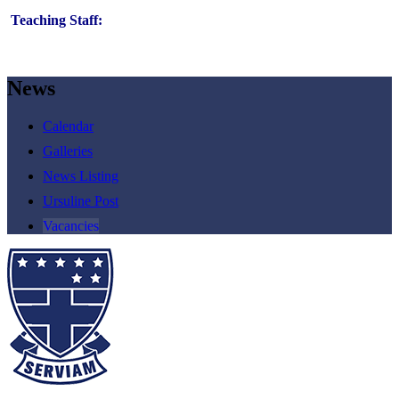
Teaching Staff:
News
Calendar
Galleries
News Listing
Ursuline Post
Vacancies