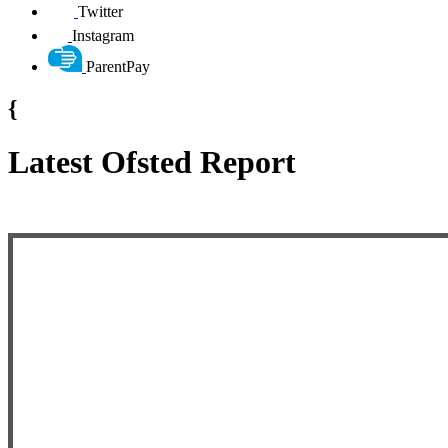
Twitter
Instagram
ParentPay
{
Latest Ofsted Report