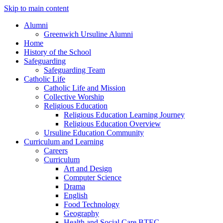
Skip to main content
Alumni
Greenwich Ursuline Alumni
Home
History of the School
Safeguarding
Safeguarding Team
Catholic Life
Catholic Life and Mission
Collective Worship
Religious Education
Religious Education Learning Journey
Religious Education Overview
Ursuline Education Community
Curriculum and Learning
Careers
Curriculum
Art and Design
Computer Science
Drama
English
Food Technology
Geography
Health and Social Care BTEC