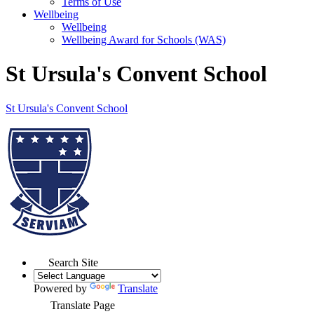
Terms of Use
Wellbeing
Wellbeing
Wellbeing Award for Schools (WAS)
St Ursula's Convent School
St Ursula's
Convent School
Search Site
Powered by
Translate
Translate Page