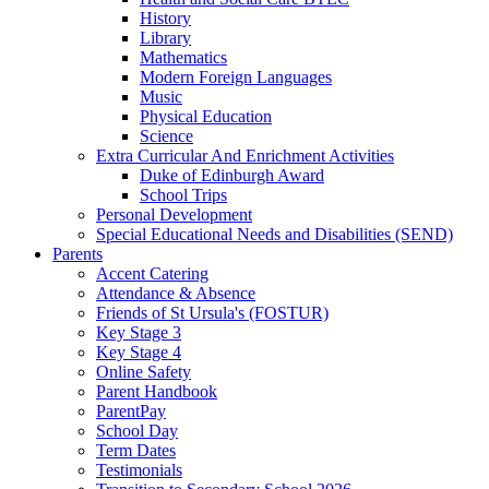
History
Library
Mathematics
Modern Foreign Languages
Music
Physical Education
Science
Extra Curricular And Enrichment Activities
Duke of Edinburgh Award
School Trips
Personal Development
Special Educational Needs and Disabilities (SEND)
Parents
Accent Catering
Attendance & Absence
Friends of St Ursula's (FOSTUR)
Key Stage 3
Key Stage 4
Online Safety
Parent Handbook
ParentPay
School Day
Term Dates
Testimonials