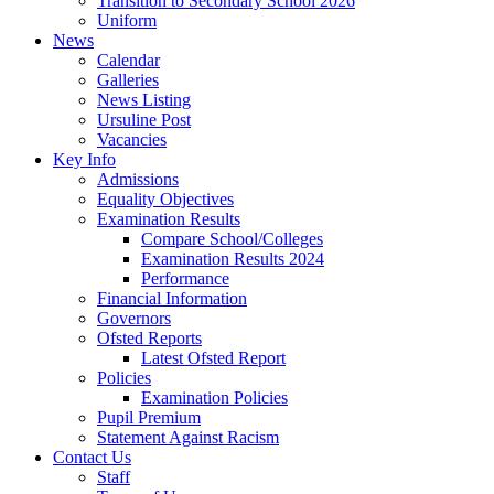
Transition to Secondary School 2026
Uniform
News
Calendar
Galleries
News Listing
Ursuline Post
Vacancies
Key Info
Admissions
Equality Objectives
Examination Results
Compare School/Colleges
Examination Results 2024
Performance
Financial Information
Governors
Ofsted Reports
Latest Ofsted Report
Policies
Examination Policies
Pupil Premium
Statement Against Racism
Contact Us
Staff