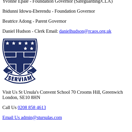
Yvonne Epale - Foundation Governor (Safeguarding/CLA)
Ibidunni Idowu-Eberendu - Foundation Governor
Beatrice Adong - Parent Governor
Daniel Hudson - Clerk Email:
danielhudson@rcaos.org.uk
Visit Us
St Ursula's Convent School
70 Crooms Hill, Greenwich
London, SE10 8HN
Call Us
0208 858 4613
Email Us
admin@stursulas.com