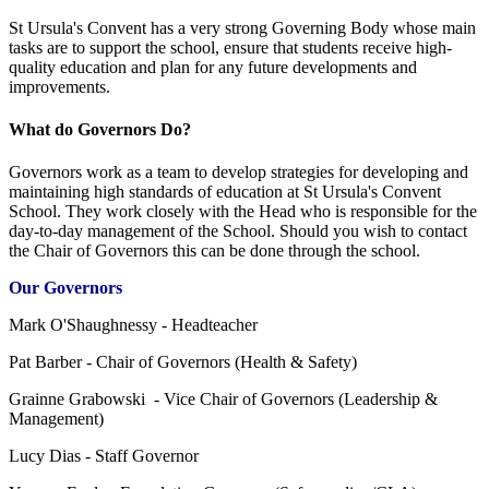
St Ursula's Convent has a very strong Governing Body whose main
tasks are to support the school, ensure that students receive high-
quality education and plan for any future developments and
improvements.
What do Governors Do?
Governors work as a team to develop strategies for developing and
maintaining high standards of education at St Ursula's Convent
School. They work closely with the Head who is responsible for the
day-to-day management of the School. Should you wish to contact
the Chair of Governors this can be done through the school.
Our Governors
Mark O'Shaughnessy - Headteacher
Pat Barber - Chair of Governors (Health & Safety)
Grainne Grabowski - Vice Chair of Governors (Leadership &
Management)
Lucy Dias - Staff Governor