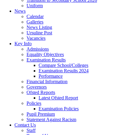
Transition to Secondary School 2026
Uniform
News
Calendar
Galleries
News Listing
Ursuline Post
Vacancies
Key Info
Admissions
Equality Objectives
Examination Results
Compare School/Colleges
Examination Results 2024
Performance
Financial Information
Governors
Ofsted Reports
Latest Ofsted Report
Policies
Examination Policies
Pupil Premium
Statement Against Racism
Contact Us
Staff