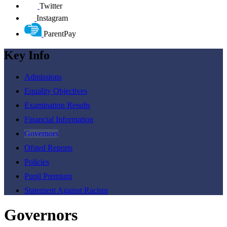
Twitter
Instagram
ParentPay
Key Info
Admissions
Equality Objectives
Examination Results
Financial Information
Governors
Ofsted Reports
Policies
Pupil Premium
Statement Against Racism
Governors