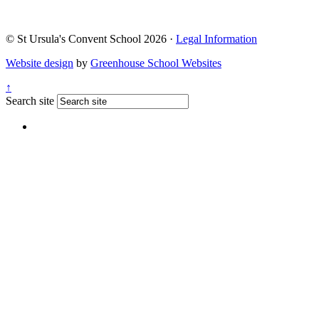
© St Ursula's Convent School 2026 ·
Legal Information
Website design
by
Greenhouse School Websites
↑
Search site