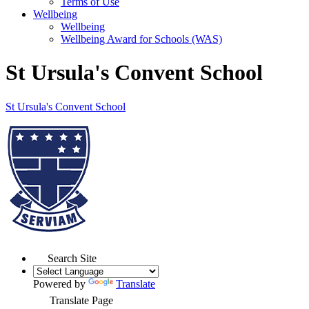
Terms of Use
Wellbeing
Wellbeing
Wellbeing Award for Schools (WAS)
St Ursula's Convent School
St Ursula's
Convent School
Search Site
Powered by
Translate
Translate Page