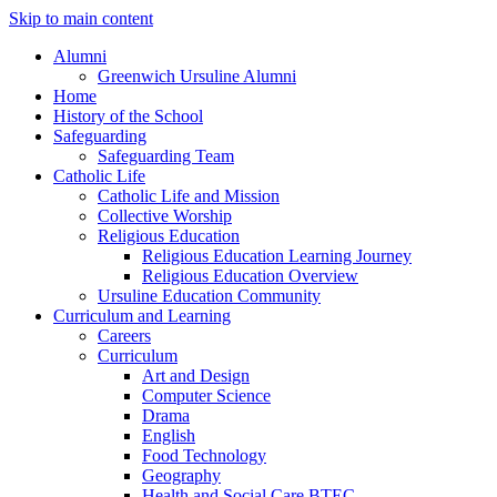
Skip to main content
Alumni
Greenwich Ursuline Alumni
Home
History of the School
Safeguarding
Safeguarding Team
Catholic Life
Catholic Life and Mission
Collective Worship
Religious Education
Religious Education Learning Journey
Religious Education Overview
Ursuline Education Community
Curriculum and Learning
Careers
Curriculum
Art and Design
Computer Science
Drama
English
Food Technology
Geography
Health and Social Care BTEC