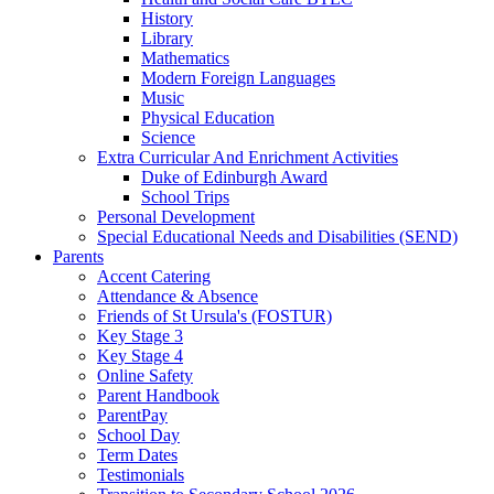
History
Library
Mathematics
Modern Foreign Languages
Music
Physical Education
Science
Extra Curricular And Enrichment Activities
Duke of Edinburgh Award
School Trips
Personal Development
Special Educational Needs and Disabilities (SEND)
Parents
Accent Catering
Attendance & Absence
Friends of St Ursula's (FOSTUR)
Key Stage 3
Key Stage 4
Online Safety
Parent Handbook
ParentPay
School Day
Term Dates
Testimonials