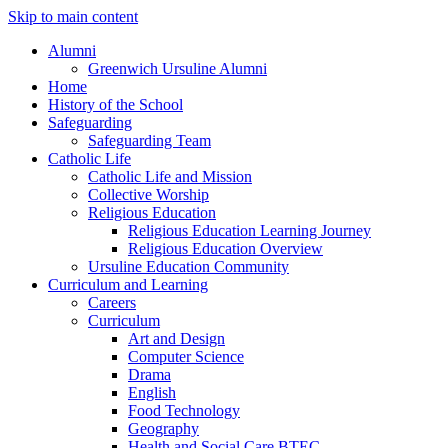
Skip to main content
Alumni
Greenwich Ursuline Alumni
Home
History of the School
Safeguarding
Safeguarding Team
Catholic Life
Catholic Life and Mission
Collective Worship
Religious Education
Religious Education Learning Journey
Religious Education Overview
Ursuline Education Community
Curriculum and Learning
Careers
Curriculum
Art and Design
Computer Science
Drama
English
Food Technology
Geography
Health and Social Care BTEC