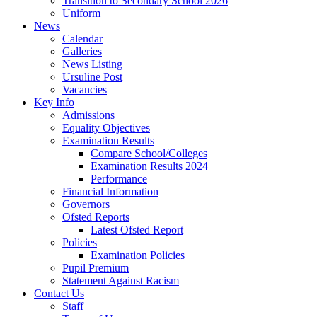
Transition to Secondary School 2026
Uniform
News
Calendar
Galleries
News Listing
Ursuline Post
Vacancies
Key Info
Admissions
Equality Objectives
Examination Results
Compare School/Colleges
Examination Results 2024
Performance
Financial Information
Governors
Ofsted Reports
Latest Ofsted Report
Policies
Examination Policies
Pupil Premium
Statement Against Racism
Contact Us
Staff