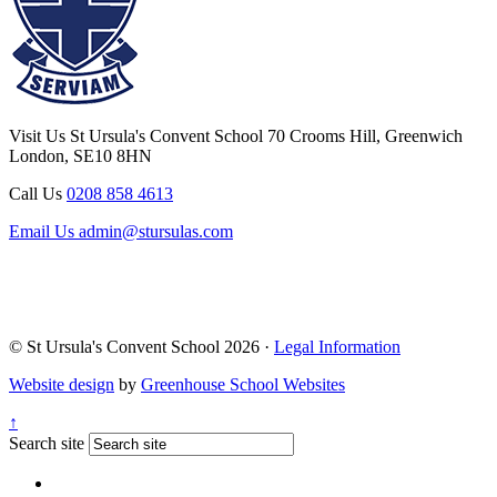
Visit Us
St Ursula's Convent School
70 Crooms Hill, Greenwich
London, SE10 8HN
Call Us
0208 858 4613
Email Us
admin@stursulas.com
© St Ursula's Convent School 2026 ·
Legal Information
Website design
by
Greenhouse School Websites
↑
Search site