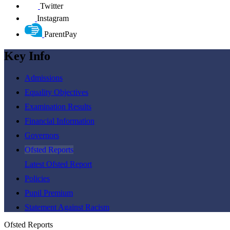
Twitter
Instagram
ParentPay
Key Info
Admissions
Equality Objectives
Examination Results
Financial Information
Governors
Ofsted Reports
Latest Ofsted Report
Policies
Pupil Premium
Statement Against Racism
Ofsted Reports