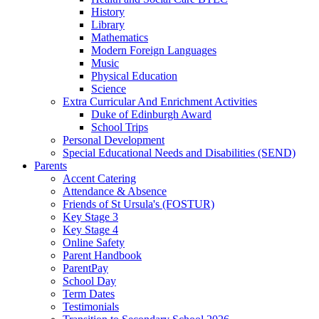
History
Library
Mathematics
Modern Foreign Languages
Music
Physical Education
Science
Extra Curricular And Enrichment Activities
Duke of Edinburgh Award
School Trips
Personal Development
Special Educational Needs and Disabilities (SEND)
Parents
Accent Catering
Attendance & Absence
Friends of St Ursula's (FOSTUR)
Key Stage 3
Key Stage 4
Online Safety
Parent Handbook
ParentPay
School Day
Term Dates
Testimonials