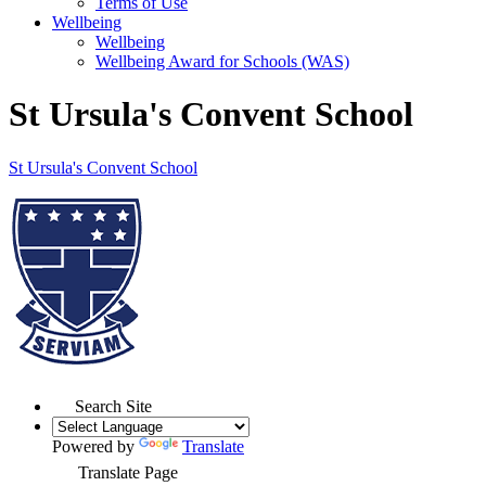
Terms of Use
Wellbeing
Wellbeing
Wellbeing Award for Schools (WAS)
St Ursula's Convent School
St Ursula's
Convent School
Search Site
Powered by
Translate
Translate Page