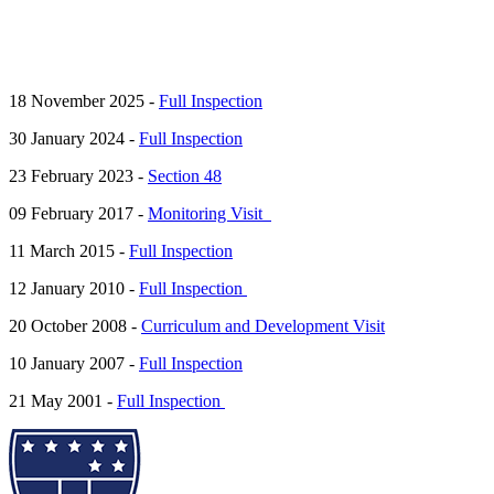
18 November 2025 -
Full Inspection
30 January 2024 -
Full Inspection
23 February 2023 -
Section 48
09 February 2017 -
Monitoring Visit
11 March 2015 -
Full Inspection
12 January 2010 -
Full Inspection
20 October 2008 -
Curriculum and Development Visit
10 January 2007 -
Full Inspection
21 May 2001 -
Full Inspection