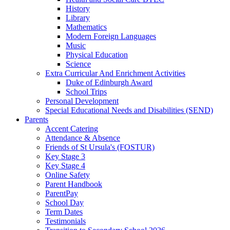
History
Library
Mathematics
Modern Foreign Languages
Music
Physical Education
Science
Extra Curricular And Enrichment Activities
Duke of Edinburgh Award
School Trips
Personal Development
Special Educational Needs and Disabilities (SEND)
Parents
Accent Catering
Attendance & Absence
Friends of St Ursula's (FOSTUR)
Key Stage 3
Key Stage 4
Online Safety
Parent Handbook
ParentPay
School Day
Term Dates
Testimonials