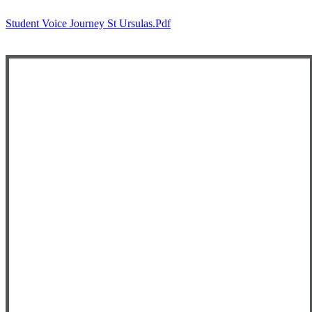
Student Voice Journey St Ursulas.pdf