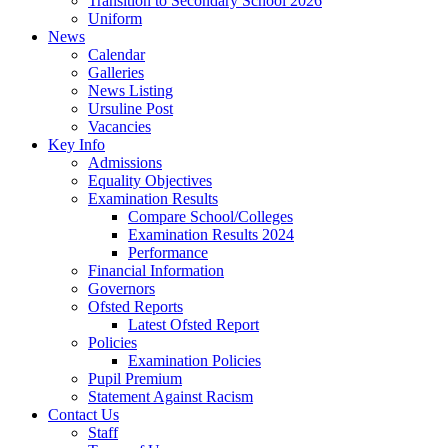
Transition to Secondary School 2026
Uniform
News
Calendar
Galleries
News Listing
Ursuline Post
Vacancies
Key Info
Admissions
Equality Objectives
Examination Results
Compare School/Colleges
Examination Results 2024
Performance
Financial Information
Governors
Ofsted Reports
Latest Ofsted Report
Policies
Examination Policies
Pupil Premium
Statement Against Racism
Contact Us
Staff