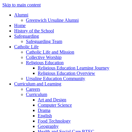
Skip to main content
Alumni
Greenwich Ursuline Alumni
Home
History of the School
Safeguarding
Safeguarding Team
Catholic Life
Catholic Life and Mission
Collective Worship
Religious Education
Religious Education Learning Journey
Religious Education Overview
Ursuline Education Community
Curriculum and Learning
Careers
Curriculum
Art and Design
Computer Science
Drama
English
Food Technology
Geography
Health and Social Care BTEC