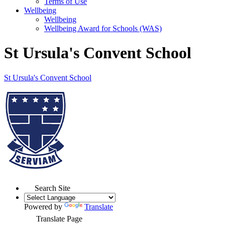
Terms of Use
Wellbeing
Wellbeing
Wellbeing Award for Schools (WAS)
St Ursula's Convent School
St Ursula's
Convent School
Search Site
Powered by
Translate
Translate Page