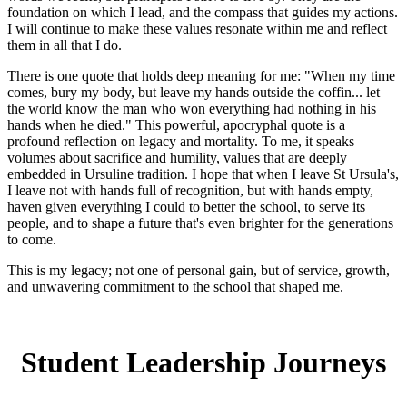
foundation on which I lead, and the compass that guides my actions.
I will continue to make these values resonate within me and reflect
them in all that I do.
There is one quote that holds deep meaning for me: "When my time
comes, bury my body, but leave my hands outside the coffin... let
the world know the man who won everything had nothing in his
hands when he died." This powerful, apocryphal quote is a
profound reflection on legacy and mortality. To me, it speaks
volumes about sacrifice and humility, values that are deeply
embedded in Ursuline tradition. I hope that when I leave St Ursula's,
I leave not with hands full of recognition, but with hands empty,
haven given everything I could to better the school, to serve its
people, and to shape a future that's even brighter for the generations
to come.
This is my legacy; not one of personal gain, but of service, growth,
and unwavering commitment to the school that shaped me.
Student Leadership Journeys