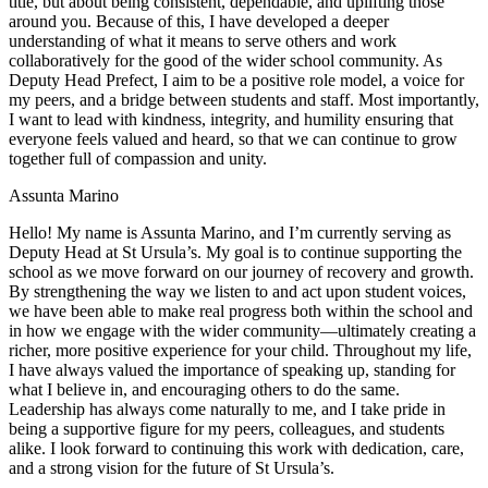
title, but about being consistent, dependable, and uplifting those
around you. Because of this, I have developed a deeper
understanding of what it means to serve others and work
collaboratively for the good of the wider school community. As
Deputy Head Prefect, I aim to be a positive role model, a voice for
my peers, and a bridge between students and staff. Most importantly,
I want to lead with kindness, integrity, and humility ensuring that
everyone feels valued and heard, so that we can continue to grow
together full of compassion and unity.
Assunta Marino
Hello! My name is Assunta Marino, and I’m currently serving as
Deputy Head at St Ursula’s. My goal is to continue supporting the
school as we move forward on our journey of recovery and growth.
By strengthening the way we listen to and act upon student voices,
we have been able to make real progress both within the school and
in how we engage with the wider community—ultimately creating a
richer, more positive experience for your child.
Throughout my life,
I have always valued the importance of speaking up, standing for
what I believe in, and encouraging others to do the same.
Leadership has always come naturally to me, and I take pride in
being a supportive figure for my peers, colleagues, and students
alike. I look forward to continuing this work with dedication, care,
and a strong vision for the future of St Ursula’s.