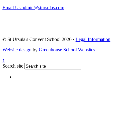
Email Us
admin@stursulas.com
© St Ursula's Convent School 2026 ·
Legal Information
Website design
by
Greenhouse School Websites
↑
Search site