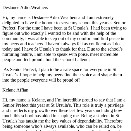
Destanee Adio-Weathers
Hi, my name is Destanee Adio-Weathers and I am extremely
delighted to have the honour to serve my school this year as Senior
Prefect! For the time I have been at St Ursula’s, I had been trying to
figure out who exactly I wanted to be and with the help of the
community, I was able to step out of my comfort and find peace in
my peers and teachers. I haven’t always felt as confident as I do
today and I have St Ursula’s to thank for that. Due to the school’s
nurturing nature, I am able to speak with poise, meet incredible
people and feel proud about the school I attend.
As Senior Prefect, I plan to be a safe space for everyone in St
Ursula’s. I hope to help my peers find their voice and shape them
into the people everyone will be proud of!
Kelane Affian
Hi, my name is Kelane, and I’m incredibly proud to say that I am a
Senior Prefect this year at St Ursula’s. This role is truly a privilege
and it reflects my growth over these last few years including how
much this school has aided in shaping me. Being a student in St
Ursula's has taught me the key values of dependability. Therefore
being someone who’s always available, who can be relied on, be