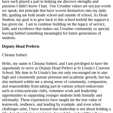
have each played a part in helping me discover strengths and
passions I didn't know I had. Our Ursuline values are not just words
we speak, but principle that have woven themselves into my daily
life, guiding me both inside school and outside of school. As Head
Student, my goal is to give back to this school tenfold the support it
has given me. I am to continue building on the legacy of service,
faith, and excellence that makes our Ursuline community so special,
leaving behind something meaningful for future generations of
students.
Deputy Head Prefects
Chioma Sobieri
Hello, my name is Chioma Sobieri, and I am privileged to have the
opportunity to serve as Deputy Head Prefect at St Ursula’s Convent
School. My time in St Ursula's has not only encouraged me to aim
high and consistently pursue personal and academic growth, but has
also nurtured within me a strong sense of community, compassion,
and responsibility from taking part in various school endeavours
such as extracurricular clubs, volunteer work and leadership
opportunities to supporting younger students both formally and
informally. These experiences have taught me the true value of
teamwork, resilience, and leading by example, and even when
challenges arise, I have learned that leadership is not about holding a