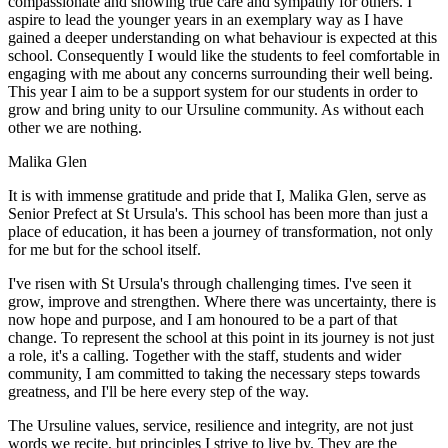
compassionate and showing true care and sympathy for others. I
aspire to lead the younger years in an exemplary way as I have
gained a deeper understanding on what behaviour is expected at this
school. Consequently I would like the students to feel comfortable in
engaging with me about any concerns surrounding their well being.
This year I aim to be a support system for our students in order to
grow and bring unity to our Ursuline community. As without each
other we are nothing.
Malika Glen
It is with immense gratitude and pride that I, Malika Glen, serve as
Senior Prefect at St Ursula's. This school has been more than just a
place of education, it has been a journey of transformation, not only
for me but for the school itself.
I've risen with St Ursula's through challenging times. I've seen it
grow, improve and strengthen. Where there was uncertainty, there is
now hope and purpose, and I am honoured to be a part of that
change. To represent the school at this point in its journey is not just
a role, it's a calling. Together with the staff, students and wider
community, I am committed to taking the necessary steps towards
greatness, and I'll be here every step of the way.
The Ursuline values, service, resilience and integrity, are not just
words we recite, but principles I strive to live by. They are the