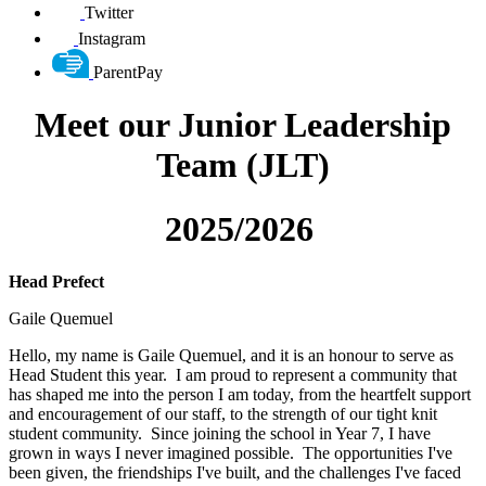
Twitter
Instagram
ParentPay
Meet our Junior Leadership
Team (JLT)
2025/2026
Head Prefect
Gaile Quemuel
Hello, my name is Gaile Quemuel, and it is an honour to serve as
Head Student this year. I am proud to represent a community that
has shaped me into the person I am today, from the heartfelt support
and encouragement of our staff, to the strength of our tight knit
student community. Since joining the school in Year 7, I have
grown in ways I never imagined possible. The opportunities I've
been given, the friendships I've built, and the challenges I've faced