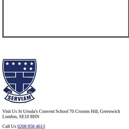
Visit Us
St Ursula's Convent School
70 Crooms Hill, Greenwich
London, SE10 8HN
Call Us
0208 858 4613