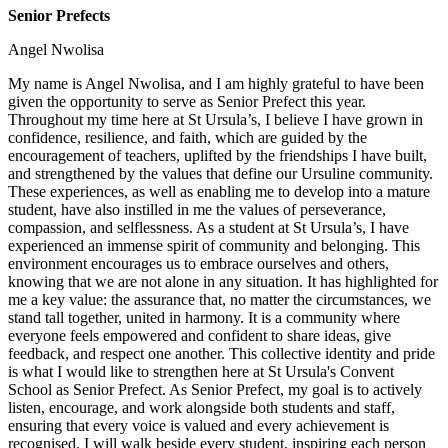
Senior Prefects
Angel Nwolisa
My name is Angel Nwolisa, and I am highly grateful to have been
given the opportunity to serve as Senior Prefect this year.
Throughout my time here at St Ursula’s, I believe I have grown in
confidence, resilience, and faith, which are guided by the
encouragement of teachers, uplifted by the friendships I have built,
and strengthened by the values that define our Ursuline community.
These experiences, as well as enabling me to develop into a mature
student, have also instilled in me the values of perseverance,
compassion, and selflessness. As a student at St Ursula’s, I have
experienced an immense spirit of community and belonging. This
environment encourages us to embrace ourselves and others,
knowing that we are not alone in any situation. It has highlighted for
me a key value: the assurance that, no matter the circumstances, we
stand tall together, united in harmony. It is a community where
everyone feels empowered and confident to share ideas, give
feedback, and respect one another. This collective identity and pride
is what I would like to strengthen here at St Ursula's Convent
School as Senior Prefect. As Senior Prefect, my goal is to actively
listen, encourage, and work alongside both students and staff,
ensuring that every voice is valued and every achievement is
recognised. I will walk beside every student, inspiring each person