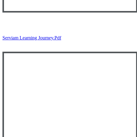
Serviam Learning Journey.pdf