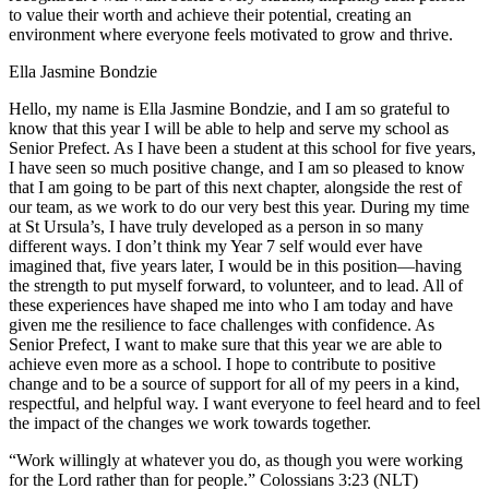
to value their worth and achieve their potential, creating an
environment where everyone feels motivated to grow and thrive.
Ella Jasmine Bondzie
Hello, my name is Ella Jasmine Bondzie, and I am so grateful to
know that this year I will be able to help and serve my school as
Senior Prefect. As I have been a student at this school for five years,
I have seen so much positive change, and I am so pleased to know
that I am going to be part of this next chapter, alongside the rest of
our team, as we work to do our very best this year. During my time
at St Ursula’s, I have truly developed as a person in so many
different ways. I don’t think my Year 7 self would ever have
imagined that, five years later, I would be in this position—having
the strength to put myself forward, to volunteer, and to lead. All of
these experiences have shaped me into who I am today and have
given me the resilience to face challenges with confidence. As
Senior Prefect, I want to make sure that this year we are able to
achieve even more as a school. I hope to contribute to positive
change and to be a source of support for all of my peers in a kind,
respectful, and helpful way. I want everyone to feel heard and to feel
the impact of the changes we work towards together.
“Work willingly at whatever you do, as though you were working
for the Lord rather than for people.” ‭‭Colossians‬ ‭3‬:‭23‬ ‭(NLT)‬